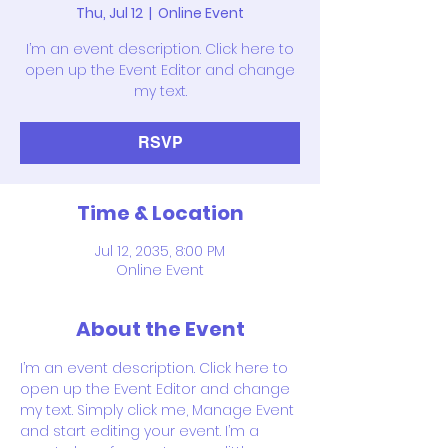
Thu, Jul 12
  |  
Online Event
I’m an event description. Click here to
open up the Event Editor and change
my text.
RSVP
Time & Location
Jul 12, 2035, 8:00 PM
Online Event
About the Event
I’m an event description. Click here to 
open up the Event Editor and change 
my text. Simply click me, Manage Event 
and start editing your event. I’m a 