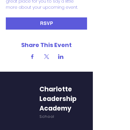
great place for you to say a little 
more about your upcoming event.
RSVP
Share This Event
Charlotte
Leadership
Academy
School