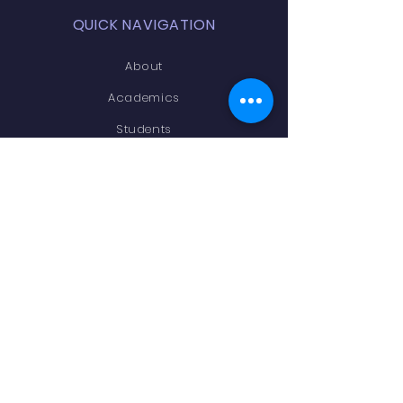
QUICK NAVIGATION
About
Academics
Students
Parents
Admissions
Contact
STAY CONNECTED
Facebook
Instagram