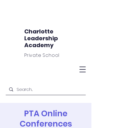
Charlotte
Leadership
Academy
Private School
PTA Online
Conferences